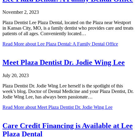
November 2, 2023
Plaza Dentist Lee Plaza Dental, located on the Plaza near Westport
in Kansas City, MO, is a family dentist who provides care and treats
patients of all ages. Conveniently located…
Read More
about Lee Plaza Dental: A Family Dental Office
Meet Plaza Dentist Dr. Jodie Wing Lee
July 20, 2023
Plaza Dentist Dr. Jodie Wing Lee herself is the spotlight of this
week’s blog. Doctor of Dental Medicine and your Plaza Dentist, Dr.
Jodie Wing Lee, has always been passionate…
Read More
about Meet Plaza Dentist Dr. Jodie Wing Lee
Care Credit Financing is Available at Lee
Plaza Dental