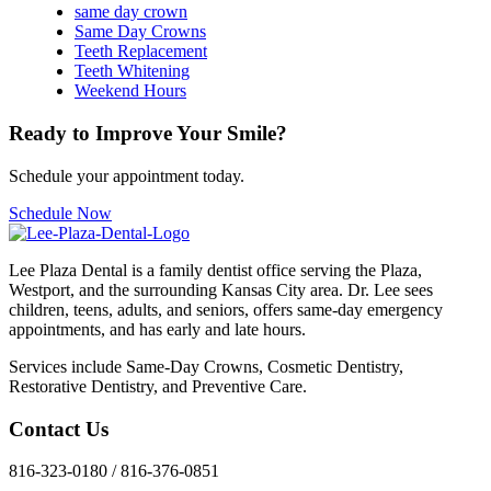
same day crown
Same Day Crowns
Teeth Replacement
Teeth Whitening
Weekend Hours
Ready to Improve Your Smile?
Schedule your appointment today.
Schedule Now
Lee Plaza Dental is a family dentist office serving the Plaza,
Westport, and the surrounding Kansas City area. Dr. Lee sees
children, teens, adults, and seniors, offers same-day emergency
appointments, and has early and late hours.
Services include Same-Day Crowns, Cosmetic Dentistry,
Restorative Dentistry, and Preventive Care.
Contact Us
816-323-0180 / 816-376-0851