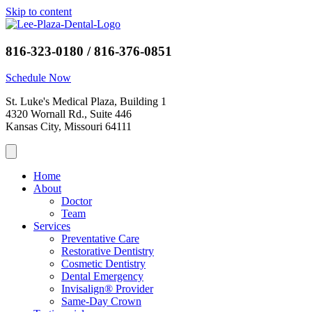
Skip to content
816-323-0180 / 816-376-0851
Schedule Now
St. Luke's Medical Plaza, Building 1
4320 Wornall Rd., Suite 446
Kansas City, Missouri 64111
Home
About
Doctor
Team
Services
Preventative Care
Restorative Dentistry
Cosmetic Dentistry
Dental Emergency
Invisalign® Provider
Same-Day Crown