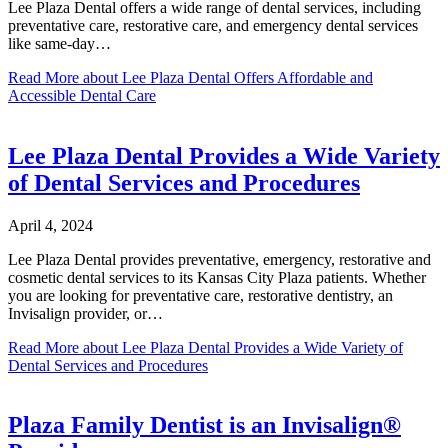
Lee Plaza Dental offers a wide range of dental services, including
preventative care, restorative care, and emergency dental services
like same-day…
Read More
about Lee Plaza Dental Offers Affordable and
Accessible Dental Care
Lee Plaza Dental Provides a Wide Variety
of Dental Services and Procedures
April 4, 2024
Lee Plaza Dental provides preventative, emergency, restorative and
cosmetic dental services to its Kansas City Plaza patients. Whether
you are looking for preventative care, restorative dentistry, an
Invisalign provider, or…
Read More
about Lee Plaza Dental Provides a Wide Variety of
Dental Services and Procedures
Plaza Family Dentist is an Invisalign®