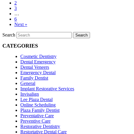
2
3
…
6
Next »
Search
Search
CATEGORIES
Cosmetic Dentistry
Dental Emergency
Dental Veneers
Emergency Dental
Family Dentist
General
Implant Restorative Services
Invisalign
Lee Plaza Dental
Online Scheduling
Plaza Family Dentist
Preventative Care
Preventive Care
Restorative Dentistry
Restortative Dental Care