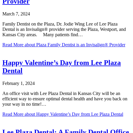
Provider
March 7, 2024
Family Dentist on the Plaza, Dr. Jodie Wing Lee of Lee Plaza
Dental is an Invisalign® provider serving the Plaza, Westport, and
Kansas City areas. Many patients find…
Read More
about Plaza Family Dentist is an Invisalign® Provider
Happy Valentine’s Day from Lee Plaza
Dental
February 1, 2024
An office visit with Lee Plaza Dental in Kansas City will be an
efficient way to ensure optimal dental health and have you back on
your way in no time!…
Read More
about Happy Valentine’s Day from Lee Plaza Dental
Lee Plaza Dental: A Family Dental Office