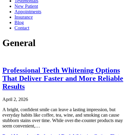
Testimonials
New Patient
Appointments
Insurance
Blog
Contact
General
Professional Teeth Whitening Options
That Deliver Faster and More Reliable
Results
April 2, 2026
A bright, confident smile can leave a lasting impression, but
everyday habits like coffee, tea, wine, and smoking can cause
stubborn stains over time. While over-the-counter products may
seem convenient,…