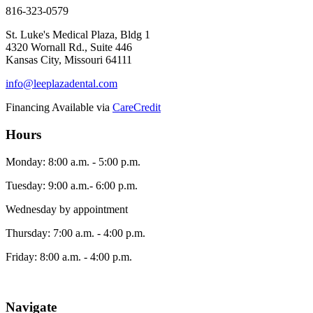
816-323-0579
St. Luke's Medical Plaza, Bldg 1
4320 Wornall Rd., Suite 446
Kansas City, Missouri 64111
info@leeplazadental.com
Financing Available via
CareCredit
Hours
Monday: 8:00 a.m. - 5:00 p.m.
Tuesday: 9:00 a.m.- 6:00 p.m.
Wednesday by appointment
Thursday: 7:00 a.m. - 4:00 p.m.
Friday: 8:00 a.m. - 4:00 p.m.
Navigate