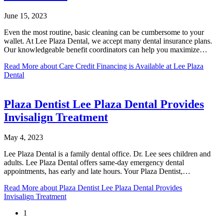
June 15, 2023
Even the most routine, basic cleaning can be cumbersome to your
wallet. At Lee Plaza Dental, we accept many dental insurance plans.
Our knowledgeable benefit coordinators can help you maximize…
Read More
about Care Credit Financing is Available at Lee Plaza
Dental
Plaza Dentist Lee Plaza Dental Provides
Invisalign Treatment
May 4, 2023
Lee Plaza Dental is a family dental office. Dr. Lee sees children and
adults. Lee Plaza Dental offers same-day emergency dental
appointments, has early and late hours. Your Plaza Dentist,…
Read More
about Plaza Dentist Lee Plaza Dental Provides
Invisalign Treatment
1