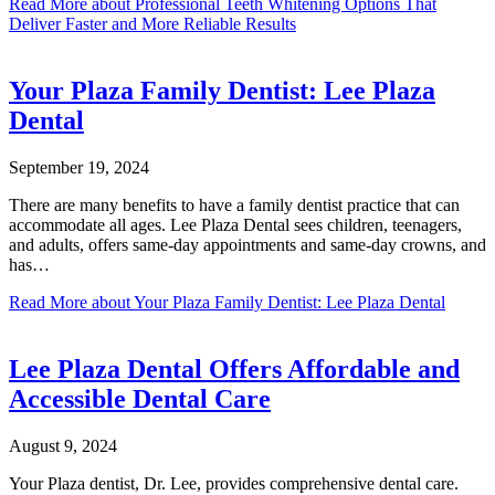
Read More
about Professional Teeth Whitening Options That
Deliver Faster and More Reliable Results
Your Plaza Family Dentist: Lee Plaza
Dental
September 19, 2024
There are many benefits to have a family dentist practice that can
accommodate all ages. Lee Plaza Dental sees children, teenagers,
and adults, offers same-day appointments and same-day crowns, and
has…
Read More
about Your Plaza Family Dentist: Lee Plaza Dental
Lee Plaza Dental Offers Affordable and
Accessible Dental Care
August 9, 2024
Your Plaza dentist, Dr. Lee, provides comprehensive dental care.