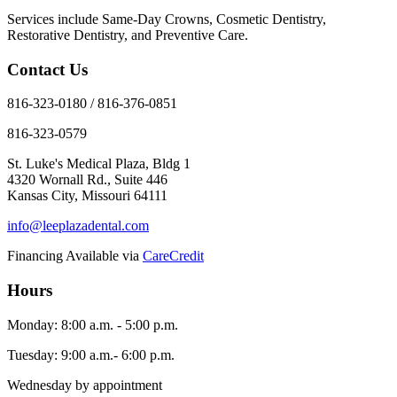
Services include Same-Day Crowns, Cosmetic Dentistry,
Restorative Dentistry, and Preventive Care.
Contact Us
816-323-0180 / 816-376-0851
816-323-0579
St. Luke's Medical Plaza, Bldg 1
4320 Wornall Rd., Suite 446
Kansas City, Missouri 64111
info@leeplazadental.com
Financing Available via
CareCredit
Hours
Monday: 8:00 a.m. - 5:00 p.m.
Tuesday: 9:00 a.m.- 6:00 p.m.
Wednesday by appointment