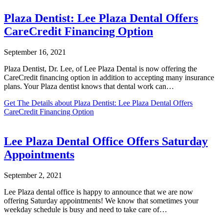
Plaza Dentist: Lee Plaza Dental Offers
CareCredit Financing Option
September 16, 2021
Plaza Dentist, Dr. Lee, of Lee Plaza Dental is now offering the
CareCredit financing option in addition to accepting many insurance
plans. Your Plaza dentist knows that dental work can…
Get The Details
about Plaza Dentist: Lee Plaza Dental Offers
CareCredit Financing Option
Lee Plaza Dental Office Offers Saturday
Appointments
September 2, 2021
Lee Plaza dental office is happy to announce that we are now
offering Saturday appointments! We know that sometimes your
weekday schedule is busy and need to take care of…