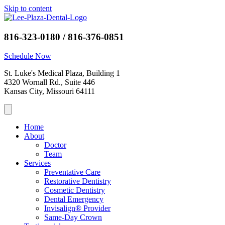
Skip to content
816-323-0180 / 816-376-0851
Schedule Now
St. Luke's Medical Plaza, Building 1
4320 Wornall Rd., Suite 446
Kansas City, Missouri 64111
Home
About
Doctor
Team
Services
Preventative Care
Restorative Dentistry
Cosmetic Dentistry
Dental Emergency
Invisalign® Provider
Same-Day Crown