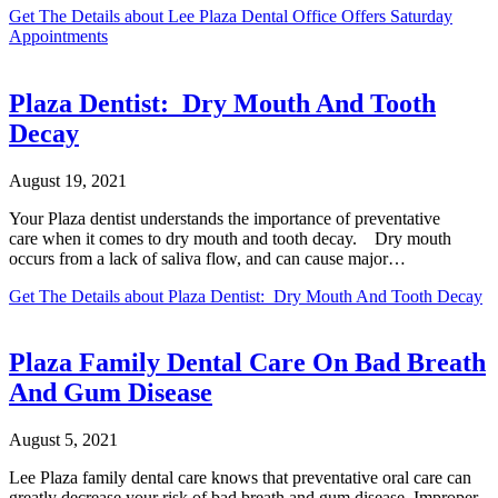
Get The Details
about Lee Plaza Dental Office Offers Saturday
Appointments
Plaza Dentist: Dry Mouth And Tooth
Decay
August 19, 2021
Your Plaza dentist understands the importance of preventative
care when it comes to dry mouth and tooth decay. Dry mouth
occurs from a lack of saliva flow, and can cause major…
Get The Details
about Plaza Dentist: Dry Mouth And Tooth Decay
Plaza Family Dental Care On Bad Breath
And Gum Disease
August 5, 2021
Lee Plaza family dental care knows that preventative oral care can
greatly decrease your risk of bad breath and gum disease. Improper