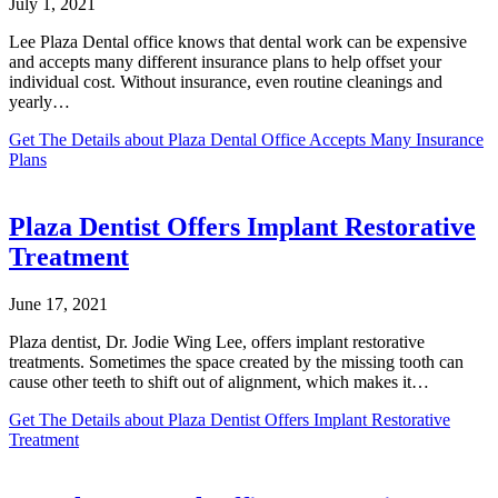
July 1, 2021
Lee Plaza Dental office knows that dental work can be expensive
and accepts many different insurance plans to help offset your
individual cost. Without insurance, even routine cleanings and
yearly…
Get The Details
about Plaza Dental Office Accepts Many Insurance
Plans
Plaza Dentist Offers Implant Restorative
Treatment
June 17, 2021
Plaza dentist, Dr. Jodie Wing Lee, offers implant restorative
treatments. Sometimes the space created by the missing tooth can
cause other teeth to shift out of alignment, which makes it…
Get The Details
about Plaza Dentist Offers Implant Restorative
Treatment