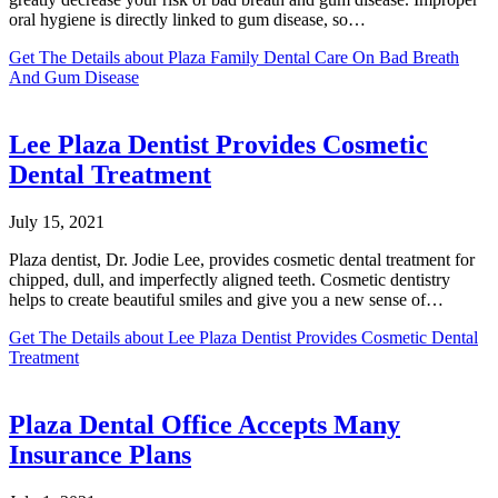
oral hygiene is directly linked to gum disease, so…
Get The Details
about Plaza Family Dental Care On Bad Breath
And Gum Disease
Lee Plaza Dentist Provides Cosmetic
Dental Treatment
July 15, 2021
Plaza dentist, Dr. Jodie Lee, provides cosmetic dental treatment for
chipped, dull, and imperfectly aligned teeth. Cosmetic dentistry
helps to create beautiful smiles and give you a new sense of…
Get The Details
about Lee Plaza Dentist Provides Cosmetic Dental
Treatment
Plaza Dental Office Accepts Many
Insurance Plans