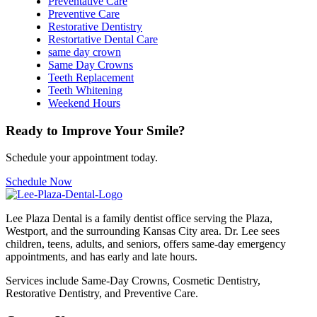
Preventative Care
Preventive Care
Restorative Dentistry
Restortative Dental Care
same day crown
Same Day Crowns
Teeth Replacement
Teeth Whitening
Weekend Hours
Ready to Improve Your Smile?
Schedule your appointment today.
Schedule Now
Lee Plaza Dental is a family dentist office serving the Plaza,
Westport, and the surrounding Kansas City area. Dr. Lee sees
children, teens, adults, and seniors, offers same-day emergency
appointments, and has early and late hours.
Services include Same-Day Crowns, Cosmetic Dentistry,
Restorative Dentistry, and Preventive Care.