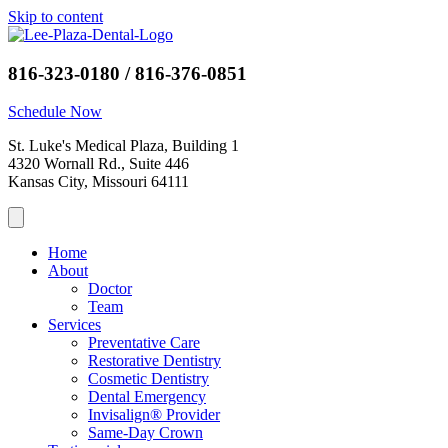
Skip to content
816-323-0180 / 816-376-0851
Schedule Now
St. Luke's Medical Plaza, Building 1
4320 Wornall Rd., Suite 446
Kansas City, Missouri 64111
Home
About
Doctor
Team
Services
Preventative Care
Restorative Dentistry
Cosmetic Dentistry
Dental Emergency
Invisalign® Provider
Same-Day Crown