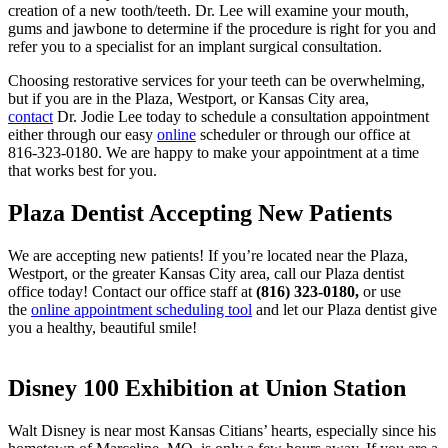
creation of a new tooth/teeth. Dr. Lee will examine your mouth,
gums and jawbone to determine if the procedure is right for you and
refer you to a specialist for an implant surgical consultation.
Choosing restorative services for your teeth can be overwhelming,
but if you are in the Plaza, Westport, or Kansas City area,
contact
Dr. Jodie Lee today to schedule a consultation appointment
either through our easy
online
scheduler or through our office at
816-323-0180. We are happy to make your appointment at a time
that works best for you.
Plaza Dentist Accepting New Patients
We are accepting new patients! If you’re located near the Plaza,
Westport, or the greater Kansas City area, call our Plaza dentist
office today! Contact our office staff at
(816) 323-0180,
or use
the
online appointment scheduling tool
and let our Plaza dentist give
you a healthy, beautiful smile!
Disney 100 Exhibition at Union Station
Walt Disney is near most Kansas Citians’ hearts, especially since his