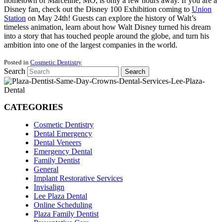
hometown of Marceline, MO, is only a few hours away. If you are a
Disney fan, check out the Disney 100 Exhibition coming to
Union
Station
on May 24th! Guests can explore the history of Walt’s
timeless animation, learn about how Walt Disney turned his dream
into a story that has touched people around the globe, and turn his
ambition into one of the largest companies in the world.
Posted in
Cosmetic Dentistry
Search
Search
CATEGORIES
Cosmetic Dentistry
Dental Emergency
Dental Veneers
Emergency Dental
Family Dentist
General
Implant Restorative Services
Invisalign
Lee Plaza Dental
Online Scheduling
Plaza Family Dentist