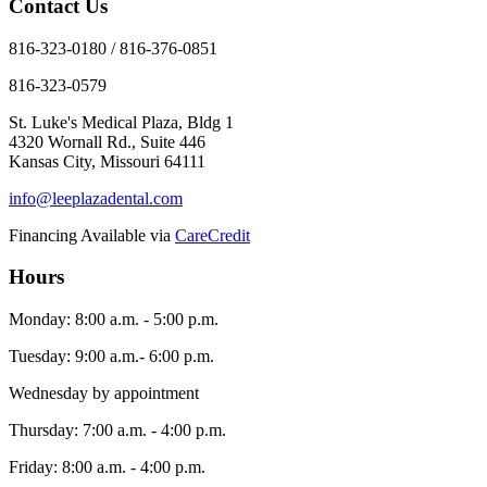
Contact Us
816-323-0180 / 816-376-0851
816-323-0579
St. Luke's Medical Plaza, Bldg 1
4320 Wornall Rd., Suite 446
Kansas City, Missouri 64111
info@leeplazadental.com
Financing Available via
CareCredit
Hours
Monday: 8:00 a.m. - 5:00 p.m.
Tuesday: 9:00 a.m.- 6:00 p.m.
Wednesday by appointment
Thursday: 7:00 a.m. - 4:00 p.m.
Friday: 8:00 a.m. - 4:00 p.m.